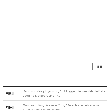
목록
Dongwoo Kang, Hyojin Jo, "TB-Logger: Secure Vehicle Data
이전글
Logging Method Using Tr...
Gwonsang Ryu, Daeseon Choi, "Detection of adversarial
다음글
attacks based on differenc...