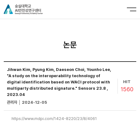
논문
Jihwan Kim, Pyung Kim, Daeseon Choi, Younho Lee,
"A study on the interoperability technology of
HIT
digital identification based on WACI protocol with
1560
multiparty distributed signature." Sensors 23.8 ,
2023.04
관리자 │ 2024-12-05
https://www.mdpi.com/1424-8220/23/8/4061